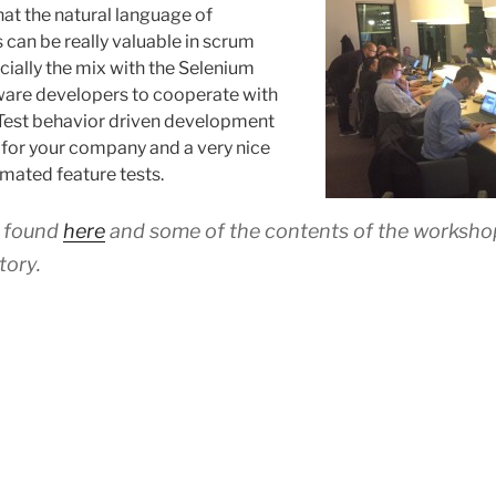
at the natural language of
an be really valuable in scrum
ially the mix with the Selenium
ware developers to cooperate with
 Test behavior driven development
e for your company and a very nice
mated feature tests.
e found
here
and some of the contents of the workshop
tory.