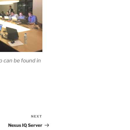
 can be found in
NEXT
Next
Post
Nexus IQ Server