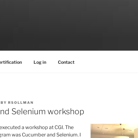
rtification
Log in
Contact
BY
RSOLLMAN
nd Selenium workshop
 executed a workshop
at CGI. The
ogram was Cucumber and Selenium. I