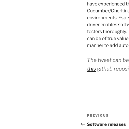
have experienced th
Cucumber/Gherkins c
environments. Espec
driver enables soft
testers thoroughly.
can be of true valu
manner to add auto
The tweet can b
this
github reposi
Post
Previous
PREVIOUS
navigation
Post
Software releases