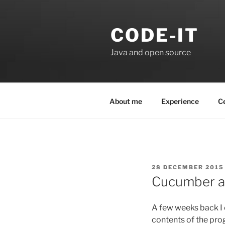
Skip
to
CODE-IT
content
Java and open source
About me
Experience
Ce
POSTED
28 DECEMBER 2015
ON
Cucumber a
A few weeks back I
contents of the pr